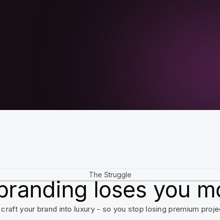
The Struggle
branding loses you m
craft your brand into luxury - so you stop losing premium proje