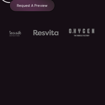
Request A Preview