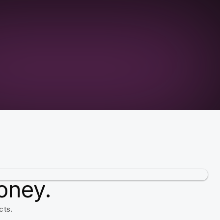
oney.
cts.