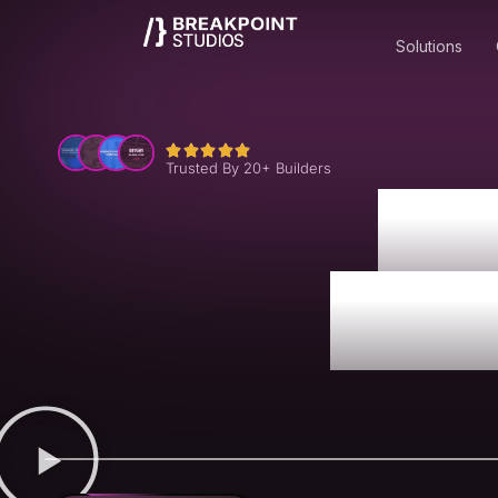
Solutions
Trusted By 20+ Builders
La
Resi