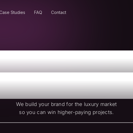
Case Studies
FAQ
Contact
nd Higher-Va
dential Proj
We build your brand for the luxury market
so you can win higher-paying projects.