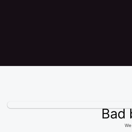
Bad 
We 