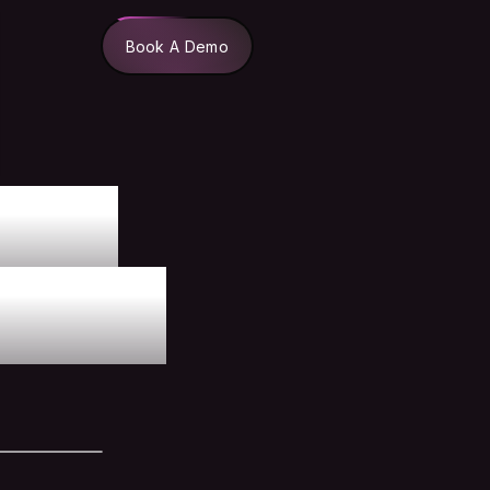
Book A Demo
lue
ects.